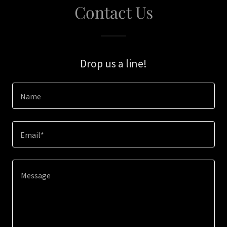
Contact Us
Drop us a line!
Name
Email*