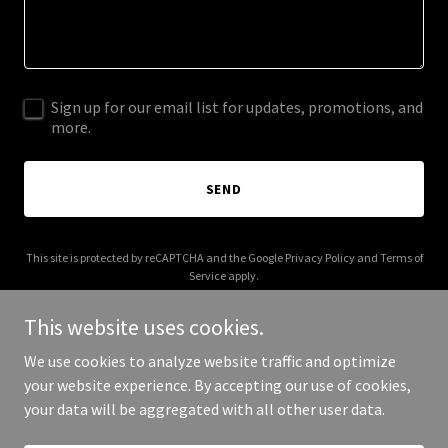
Sign up for our email list for updates, promotions, and
more.
SEND
This site is protected by reCAPTCHA and the Google
Privacy Policy
and
Terms of
Service
apply.
This website uses cookies.
We use cookies to analyze website traffic and optimize
your website experience. By accepting our use of cookies,
Copyright © 2025 Bagelfi - All Rights Reserved.
your data will be aggregated with all other user data.
Powered by