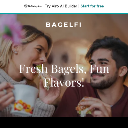
Try Airo AI Builder
|
Start for free
BAGELFI
Fresh Bagels, Fun
Flavors!